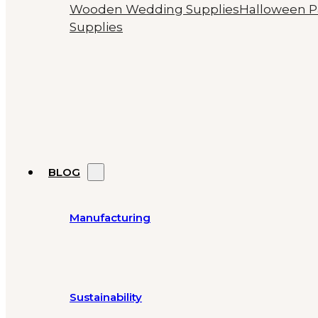
Wooden Wedding Supplies
Halloween P
Supplies
BLOG
Manufacturing
Sustainability