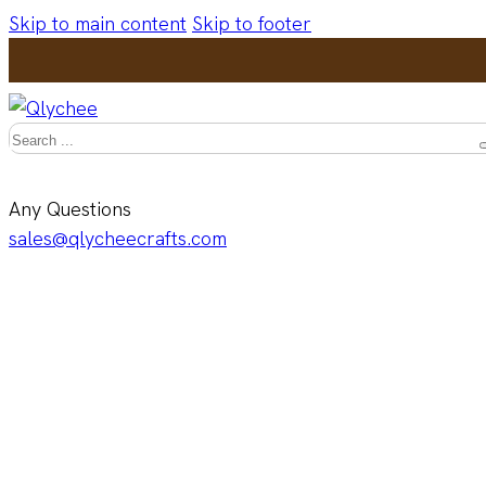
Skip to main content
Skip to footer
Search
Any Questions
sales@qlycheecrafts.com