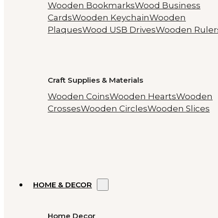
Wooden Bookmarks
Wood Business
Cards
Wooden Keychain
Wooden
Plaques
Wood USB Drives
Wooden Ruler
Craft Supplies & Materials
Wooden Coins
Wooden Hearts
Wooden
Crosses
Wooden Circles
Wooden Slices
HOME & DECOR
Home Decor