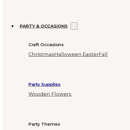
PARTY & OCCASIONS
Craft Occasions
Christmas
Halloween
Easter
Fall
Party Supplies
Wooden Flowers
Party Themes