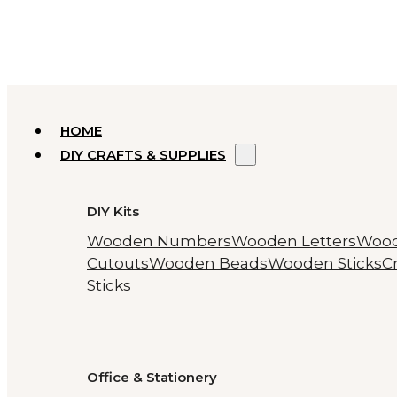
HOME
DIY CRAFTS & SUPPLIES
DIY Kits
Wooden Numbers
Wooden Letters
Woo
Cutouts
Wooden Beads
Wooden Sticks
Cr
Sticks
Office & Stationery