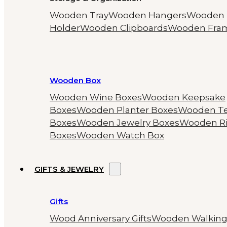
Wooden Tray
Wooden Hangers
Wooden
Holder
Wooden Clipboards
Wooden Fra
Wooden Box
Wooden Wine Boxes
Wooden Keepsake
Boxes
Wooden Planter Boxes
Wooden T
Boxes
Wooden Jewelry Boxes
Wooden R
Boxes
Wooden Watch Box
GIFTS & JEWELRY
Gifts
Wood Anniversary Gifts
Wooden Walkin