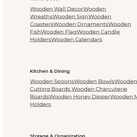
Wooden Wall Decor
Wooden
Wreaths
Wooden Sign
Wooden
Coasters
Wooden Ornaments
Wooden
Fish
Wooden Flag
Wooden Candle
Holders
Wooden Calendars
Kitchen & Dining
Wooden Spoons
Wooden Bowls
Woode
Cutting Boards
Wooden Charcuterie
Boards
Wooden Honey Dipper
Wooden 
Holders
Storage & Organization