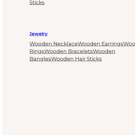
Sticks
Jewelry
Wooden Necklace
Wooden Earrings
Woo
Rings
Wooden Bracelets
Wooden
Bangles
Wooden Hair Sticks